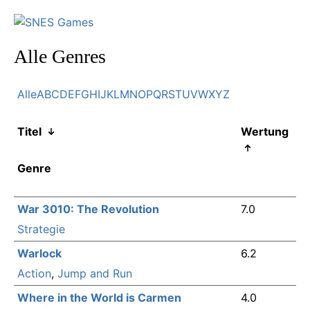
Alle Genres
Alle
A
B
C
D
E
F
G
H
I
J
K
L
M
N
O
P
Q
R
S
T
U
V
W
X
Y
Z
Titel
Wertung
Genre
War 3010: The Revolution
7.0
Strategie
Warlock
6.2
Action
,
Jump and Run
Where in the World is Carmen
4.0