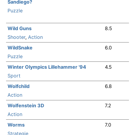
Sandiego?
Puzzle
Wild Guns
8.5
Shooter
,
Action
WildSnake
6.0
Puzzle
Winter Olympics Lillehammer '94
4.5
Sport
Wolfchild
6.8
Action
Wolfenstein 3D
7.2
Action
Worms
7.0
Strategie